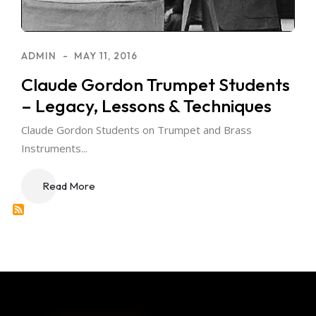
ADMIN
MAY 11, 2016
Claude Gordon Trumpet Students
– Legacy, Lessons & Techniques
Claude Gordon Students on Trumpet and Brass
Instruments...
Read More