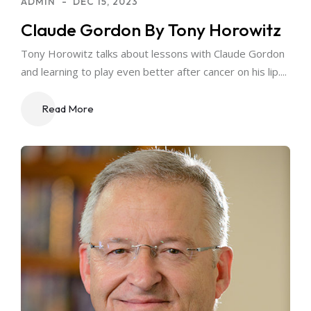
ADMIN
DEC 15, 2023
Claude Gordon By Tony Horowitz
Tony Horowitz talks about lessons with Claude Gordon
and learning to play even better after cancer on his lip....
Read More