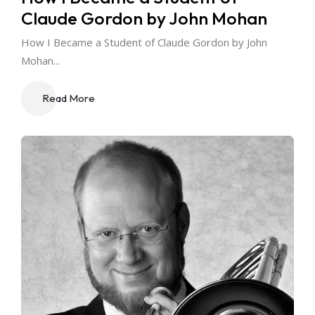
Claude Gordon by John Mohan
How I Became a Student of Claude Gordon by John
Mohan...
Read More