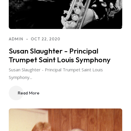
ADMIN
OCT 22, 2020
Susan Slaughter - Principal
Trumpet Saint Louis Symphony
Susan Slaughter - Principal Trumpet Saint Louis
Symphony...
Read More