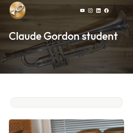
Skip to main content
Claude Gordon student