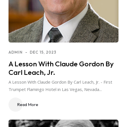
ADMIN
DEC 15, 2023
A Lesson With Claude Gordon By
Carl Leach, Jr.
A Lesson With Claude Gordon By Carl Leach, Jr. - First
Trumpet Flamingo Hotel in Las Vegas, Nevada...
Read More