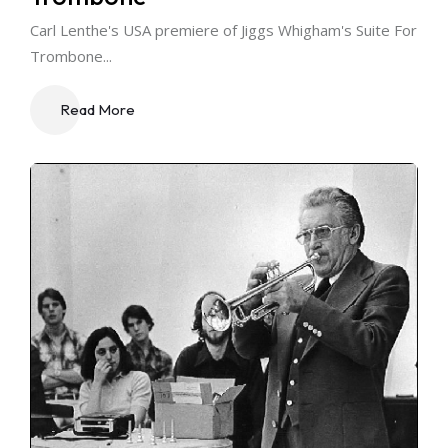
Carl Lenthe's USA premiere of Jiggs Whigham's Suite For
Trombone...
Read More