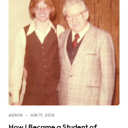
ADMIN
JUN 11, 2016
How I Became a Student of