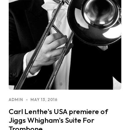
ADMIN
MAY 13, 2016
Carl Lenthe's USA premiere of
Jiggs Whigham's Suite For
Trombone