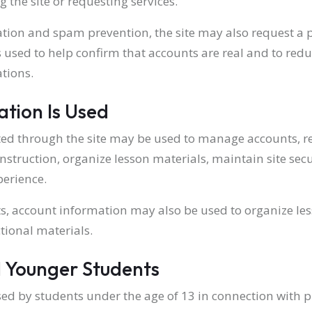
 the site or requesting services.
ation and spam prevention, the site may also request a p
is used to help confirm that accounts are real and to red
tions.
tion Is Used
ted through the site may be used to manage accounts, r
instruction, organize lesson materials, maintain site sec
perience.
ts, account information may also be used to organize l
tional materials.
 Younger Students
ed by students under the age of 13 in connection with pr