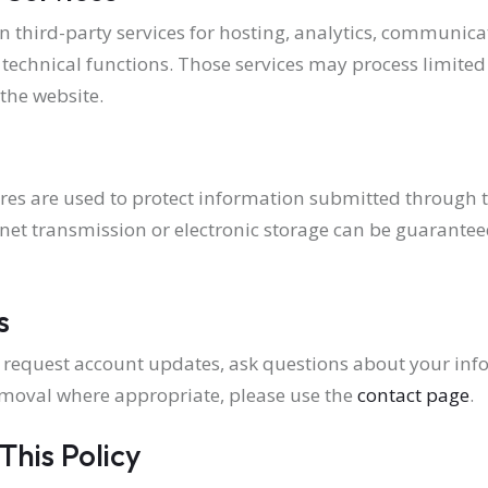
on third-party services for hosting, analytics, communic
d technical functions. Those services may process limite
the website.
s are used to protect information submitted through t
net transmission or electronic storage can be guarantee
s
to request account updates, ask questions about your inf
moval where appropriate, please use the
contact page
.
This Policy