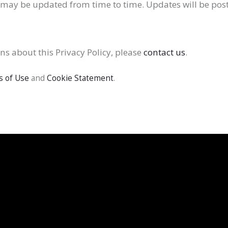
y may be updated from time to time. Updates will be post
ns about this Privacy Policy, please
contact us
.
 of Use
and
Cookie Statement
.