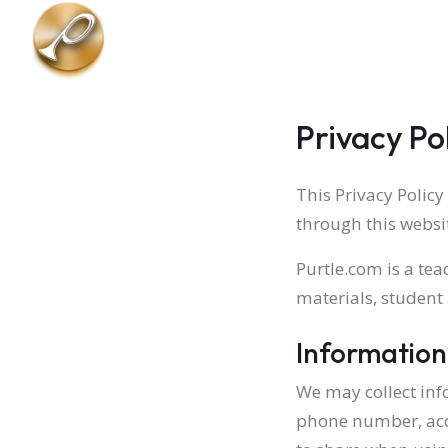
Skip to main content
Privacy Po
This Privacy Policy
through this websi
Purtle.com is a te
materials, student
Information
We may collect inf
phone number, acc