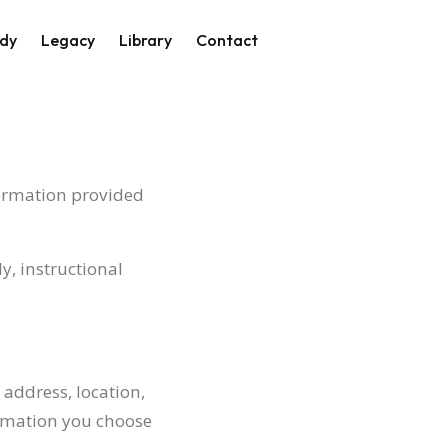
on
dy
Legacy
Library
Contact
formation provided
y, instructional
address, location,
rmation you choose