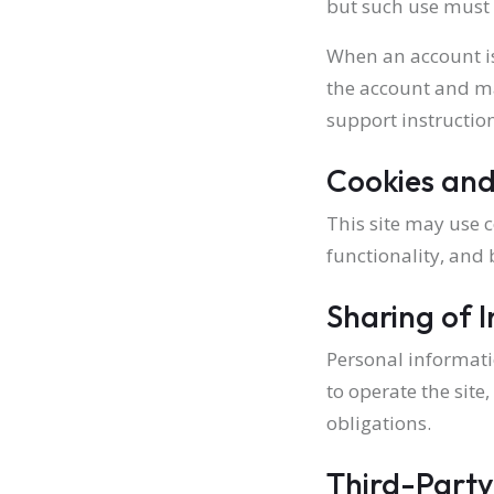
but such use must 
When an account is
the account and ma
support instruction
Cookies and
This site may use c
functionality, and
Sharing of 
Personal informati
to operate the site
obligations.
Third-Party