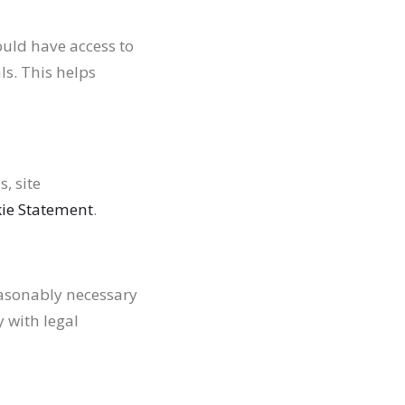
ould have access to
s. This helps
, site
ie Statement
.
easonably necessary
y with legal