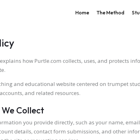
Main navigati
Home
The Method
Stu
licy
 explains how Purtle.com collects, uses, and protects in
te.
aching and educational website centered on trumpet stud
 accounts, and related resources.
 We Collect
ormation you provide directly, such as your name, email 
ount details, contact form submissions, and other info