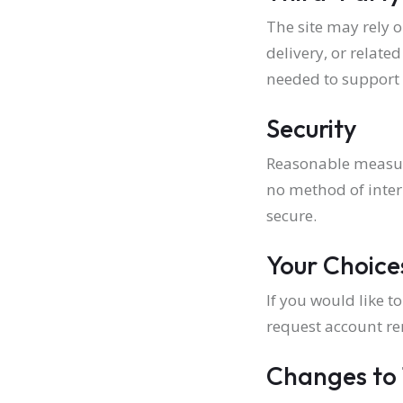
The site may rely 
delivery, or relate
needed to support 
Security
Reasonable measure
no method of inter
secure.
Your Choice
If you would like 
request account re
Changes to 