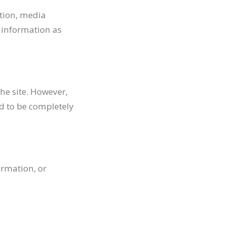
ation, media
d information as
he site. However,
d to be completely
ormation, or