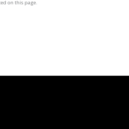
ed on this page.