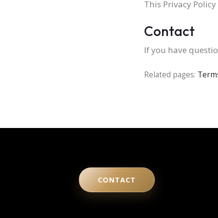
This Privacy Polic
Contact
If you have questio
Related pages:
Terms
CONTACT