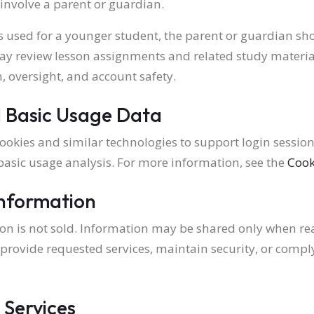
involve a parent or guardian.
 used for a younger student, the parent or guardian sh
y review lesson assignments and related study material
, oversight, and account safety.
 Basic Usage Data
ookies and similar technologies to support login sessions
 basic usage analysis. For more information, see the
Cook
Information
on is not sold. Information may be shared only when r
, provide requested services, maintain security, or compl
 Services