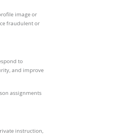
rofile image or
uce fraudulent or
espond to
urity, and improve
esson assignments
ivate instruction,