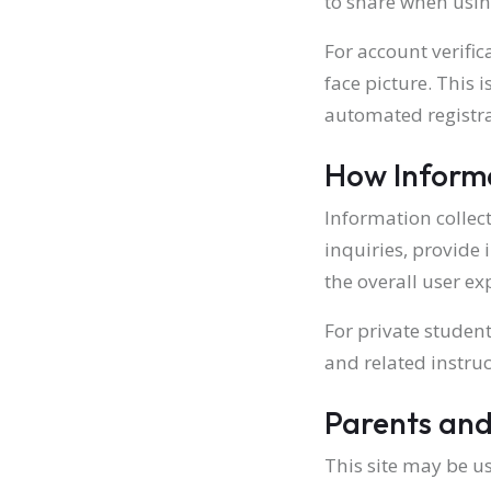
to share when using
For account verific
face picture. This 
automated registra
How Informa
Information collec
inquiries, provide 
the overall user ex
For private studen
and related instruc
Parents and
This site may be us