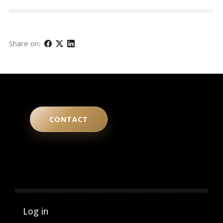
Share on:
CONTACT
User account menu
Log in