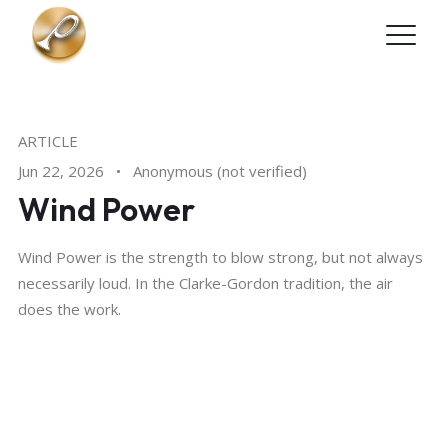
Skip to main content
ARTICLE
Jun 22, 2026
•
Anonymous (not verified)
Wind Power
Wind Power is the strength to blow strong, but not always
necessarily loud. In the Clarke-Gordon tradition, the air
does the work.