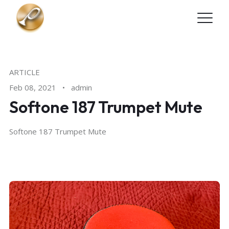
Skip to main content
ARTICLE
Feb 08, 2021
•
admin
Softone 187 Trumpet Mute
Softone 187 Trumpet Mute