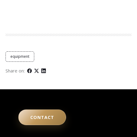
equipment
Share on:
CONTACT