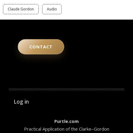
Claude Gordon
Audio
CONTACT
User account menu
Log in
Purtle.com
Practical Application of the Clarke–Gordon