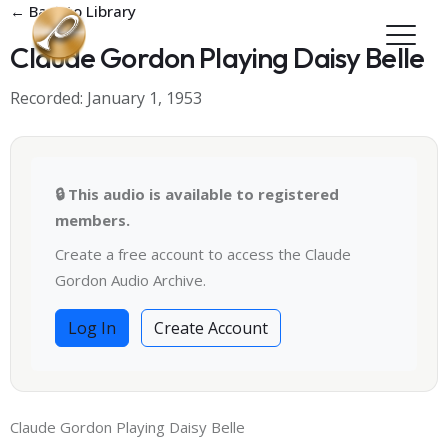
Skip to main content
← Back to Library
Claude Gordon Playing Daisy Belle
Recorded: January 1, 1953
🔒 This audio is available to registered
members.
Create a free account to access the Claude
Gordon Audio Archive.
Log In
Create Account
Claude Gordon Playing Daisy Belle