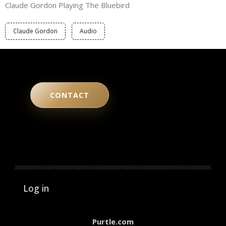
Claude Gordon Playing The Bluebird
Claude Gordon
Audio
CONTACT
User account menu
Log in
Purtle.com