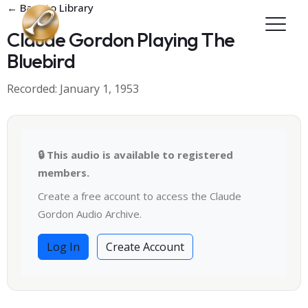
Skip to main content
← Back to Library
Claude Gordon Playing The
Bluebird
Recorded: January 1, 1953
🔒 This audio is available to registered
members.
Create a free account to access the Claude
Gordon Audio Archive.
Log In
Create Account